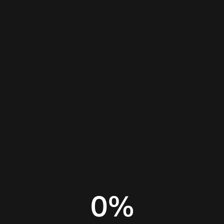
Home
Insights
Website builder comparison
0
%
AI website builder