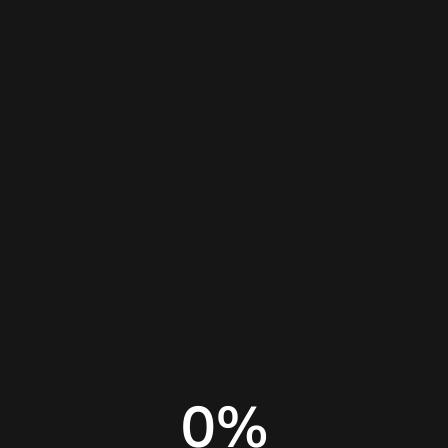
Home
Insights
AI coding assistant
0
%
AI code editor
AI coding assistant