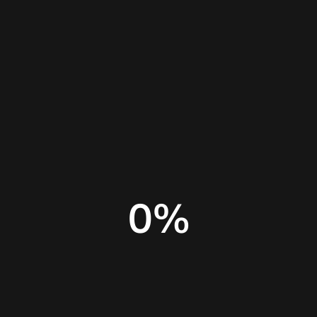
Home
Insights
ChatGPT Free limitations
0
%
AI for marketing
AI tools for small business