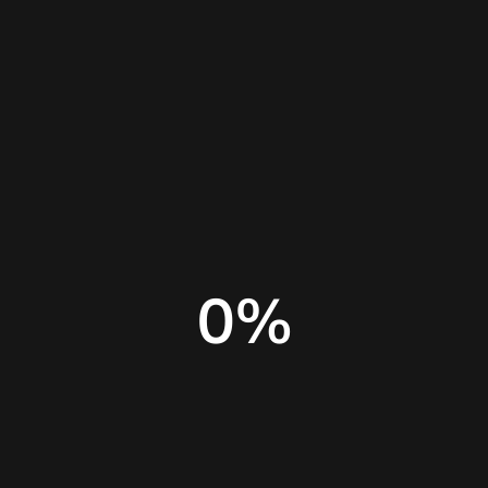
Home
Insights
Canva for small business
0
%
Best design tool for business
Canva design tool