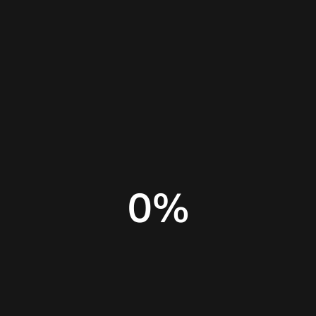
Home
Insights
Canva alternatives
0
%
Adobe Express features
Adobe Express review